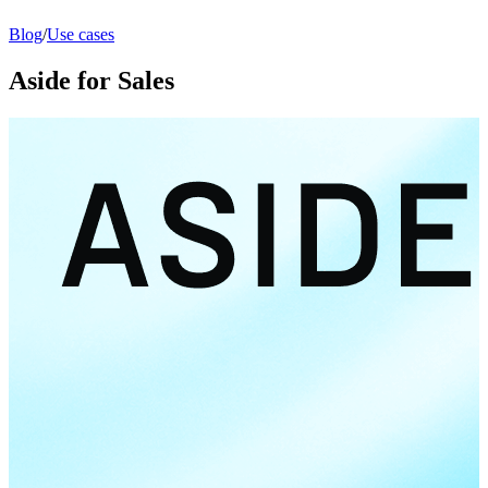
Blog
/
Use cases
Aside for Sales