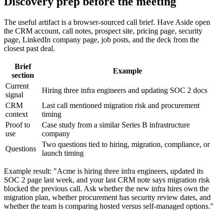
Discovery prep before the meeting
The useful artifact is a browser-sourced call brief. Have Aside open
the CRM account, call notes, prospect site, pricing page, security
page, LinkedIn company page, job posts, and the deck from the
closest past deal.
Brief
Example
section
Current
Hiring three infra engineers and updating SOC 2 docs
signal
CRM
Last call mentioned migration risk and procurement
context
timing
Proof to
Case study from a similar Series B infrastructure
use
company
Two questions tied to hiring, migration, compliance, or
Questions
launch timing
Example result: "Acme is hiring three infra engineers, updated its
SOC 2 page last week, and your last CRM note says migration risk
blocked the previous call. Ask whether the new infra hires own the
migration plan, whether procurement has security review dates, and
whether the team is comparing hosted versus self-managed options."