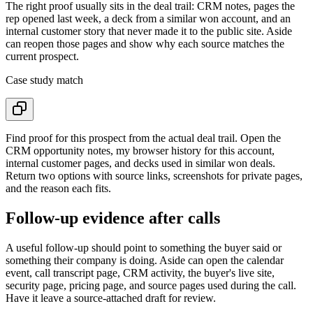
The right proof usually sits in the deal trail: CRM notes, pages the
rep opened last week, a deck from a similar won account, and an
internal customer story that never made it to the public site. Aside
can reopen those pages and show why each source matches the
current prospect.
Case study match
Find proof for this prospect from the actual deal trail. Open the
CRM opportunity notes, my browser history for this account,
internal customer pages, and decks used in similar won deals.
Return two options with source links, screenshots for private pages,
and the reason each fits.
Follow-up evidence after calls
A useful follow-up should point to something the buyer said or
something their company is doing. Aside can open the calendar
event, call transcript page, CRM activity, the buyer's live site,
security page, pricing page, and source pages used during the call.
Have it leave a source-attached draft for review.