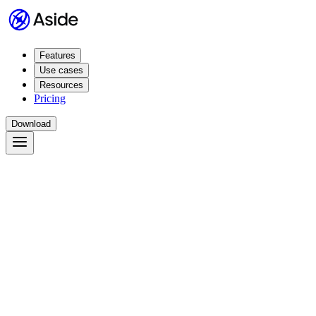
Features
Use cases
Resources
Pricing
Download