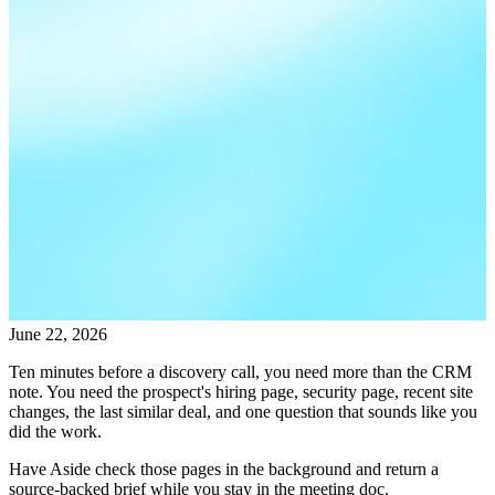
June 22, 2026
Ten minutes before a discovery call, you need more than the CRM
note. You need the prospect's hiring page, security page, recent site
changes, the last similar deal, and one question that sounds like you
did the work.
Have Aside check those pages in the background and return a
source-backed brief while you stay in the meeting doc.