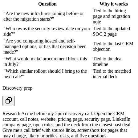
Question
Why it works
Tied to the hiring
"Are the new infra hires joining before or
page and migration
after the migration starts?"
note
"Who owns the security review date on your
Tied to the updated
side?"
SOC 2 page
"Are you comparing hosted and self-
Tied to the last CRM
managed options, or has that decision been
objection
made?"
"What would make procurement block this
Tied to the deal
in July?"
timeline
"Which similar rollout should I bring to the
Tied to the matched
next call?"
internal deck
Discovery prep
Research Acme before my 2pm discovery call. Open the CRM
account, call notes, website, pricing page, security page, LinkedIn
company page, open roles, and the deck from the closest past deal.
Give me a call brief with source links, screenshots for pages that
may change, likely priorities, risks, and five questions.