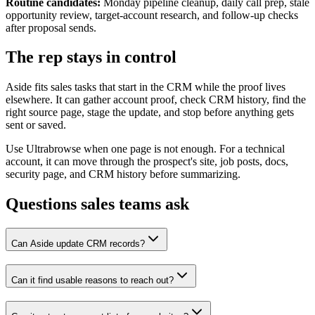
Routine candidates:
Monday pipeline cleanup, daily call prep, stale
opportunity review, target-account research, and follow-up checks
after proposal sends.
The rep stays in control
Aside fits sales tasks that start in the CRM while the proof lives
elsewhere. It can gather account proof, check CRM history, find the
right source page, stage the update, and stop before anything gets
sent or saved.
Use Ultrabrowse when one page is not enough. For a technical
account, it can move through the prospect's site, job posts, docs,
security page, and CRM history before summarizing.
Questions sales teams ask
Can Aside update CRM records?
Can it find usable reasons to reach out?