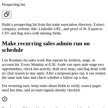
Prospecting list
Build a prospecting list from this trade association directory. Extract
company, website, title, LinkedIn URL, and proof of fit. Export to
CSV and flag rows with missing fields.
Make recurring sales admin run on
schedule
Use Routines for sales work that repeats by territory, stage, or
account list. Every Monday at 8:30, Aside can open stale stage-two
opportunities, check last activity, draft next steps, and flag deals with
no clear reason to stay open. After a proposal goes out, it can reopen
the same task later and check whether a follow-up is due.
For recurring runs, keep notes about fields to verify, source pages
used last time, and account signals already checked.