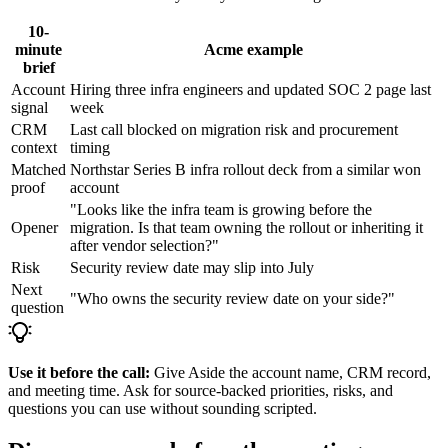
10-
minute
Acme example
brief
Account
Hiring three infra engineers and updated SOC 2 page last
signal
week
CRM
Last call blocked on migration risk and procurement
context
timing
Matched
Northstar Series B infra rollout deck from a similar won
proof
account
"Looks like the infra team is growing before the
Opener
migration. Is that team owning the rollout or inheriting it
after vendor selection?"
Risk
Security review date may slip into July
Next
"Who owns the security review date on your side?"
question
Use it before the call:
Give Aside the account name, CRM record,
and meeting time. Ask for source-backed priorities, risks, and
questions you can use without sounding scripted.