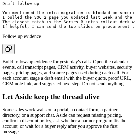
Draft follow-up

You mentioned the infra migration is blocked on securit
I pulled the SOC 2 page you updated last week and the m
The closest match is the Series B infra rollout deck we
Follow-up evidence
Build follow-up evidence for yesterday's calls. Open the calendar
events, call transcript pages, CRM activity, buyer websites, security
pages, pricing pages, and source pages used during each call. For
each account, stage a draft email with the buyer quote, proof URL,
CRM note link, and suggested next step. Do not send anything.
Let Aside keep the thread alive
Some sales work waits on a portal, a contact form, a partner
directory, or a support chat. Aside can request missing pricing,
confirm a discount policy, ask whether a partner program fits the
account, or wait for a buyer reply after you approve the first
message.