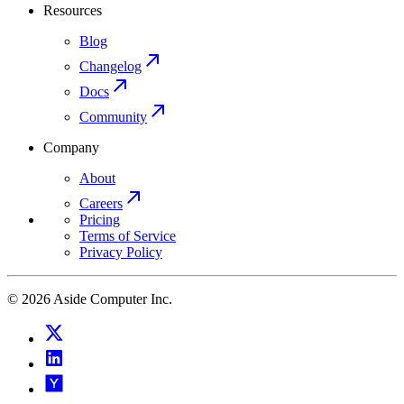
Resources
Blog
Changelog
Docs
Community
Company
About
Careers
Pricing
Terms of Service
Privacy Policy
© 2026 Aside Computer Inc.