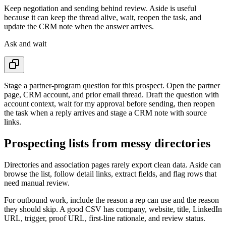
Keep negotiation and sending behind review. Aside is useful
because it can keep the thread alive, wait, reopen the task, and
update the CRM note when the answer arrives.
Ask and wait
Stage a partner-program question for this prospect. Open the partner
page, CRM account, and prior email thread. Draft the question with
account context, wait for my approval before sending, then reopen
the task when a reply arrives and stage a CRM note with source
links.
Prospecting lists from messy directories
Directories and association pages rarely export clean data. Aside can
browse the list, follow detail links, extract fields, and flag rows that
need manual review.
For outbound work, include the reason a rep can use and the reason
they should skip. A good CSV has company, website, title, LinkedIn
URL, trigger, proof URL, first-line rationale, and review status.