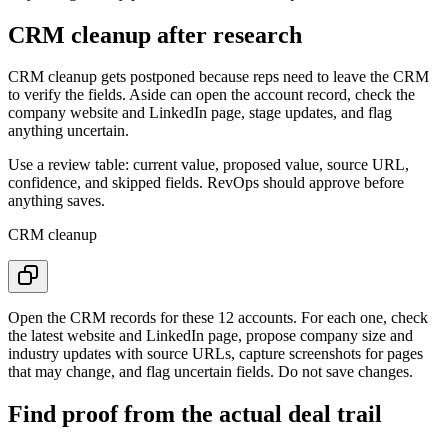
CRM cleanup after research
CRM cleanup gets postponed because reps need to leave the CRM
to verify the fields. Aside can open the account record, check the
company website and LinkedIn page, stage updates, and flag
anything uncertain.
Use a review table: current value, proposed value, source URL,
confidence, and skipped fields. RevOps should approve before
anything saves.
CRM cleanup
Open the CRM records for these 12 accounts. For each one, check
the latest website and LinkedIn page, propose company size and
industry updates with source URLs, capture screenshots for pages
that may change, and flag uncertain fields. Do not save changes.
Find proof from the actual deal trail