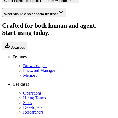
Can it extract prospect lists from websites?
What should a sales team try first?
Crafted for both human and agent.
Start using today.
Download
Features
Browser agent
Password Manager
Memory
Use cases
Operations
Hiring Teams
Sales
Developers
Researchers