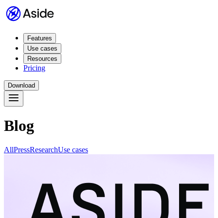
Features
Use cases
Resources
Pricing
Download
Blog
All
Press
Research
Use cases