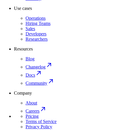
Use cases
Operations
Hiring Teams
Sales
Developers
Researchers
Resources
Blog
Changelog
Docs
Community
Company
About
Careers
Pricing
Terms of Service
Privacy Policy