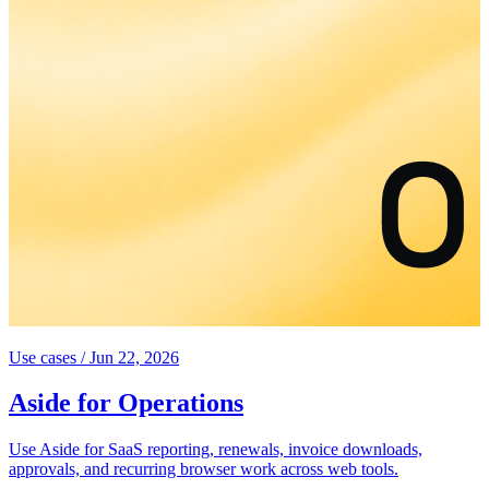
Use cases
/
Jun 22, 2026
Aside for Operations
Use Aside for SaaS reporting, renewals, invoice downloads,
approvals, and recurring browser work across web tools.