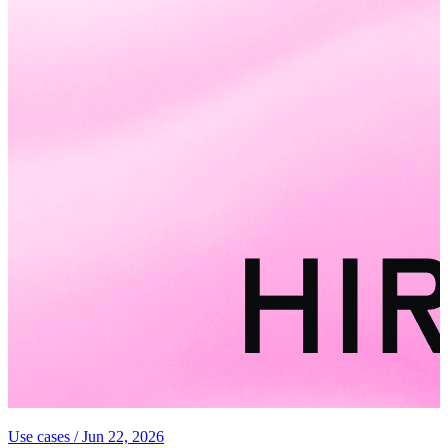
Use cases
/
Jun 22, 2026