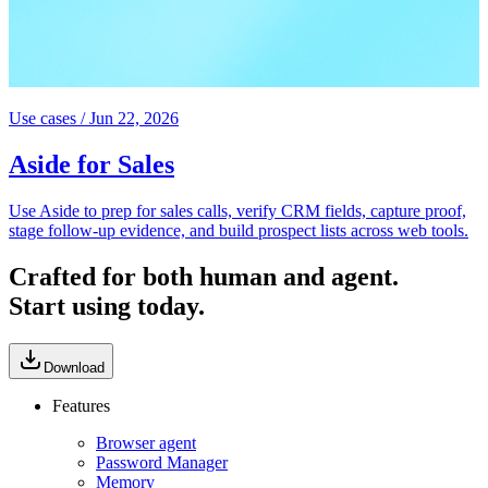
Use cases
/
Jun 22, 2026
Aside for Sales
Use Aside to prep for sales calls, verify CRM fields, capture proof,
stage follow-up evidence, and build prospect lists across web tools.
Crafted for both human and agent.
Start using today.
Download
Features
Browser agent
Password Manager
Memory