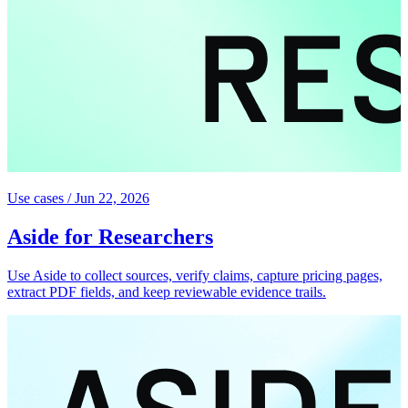
Use cases
/
Jun 22, 2026
Aside for Researchers
Use Aside to collect sources, verify claims, capture pricing pages,
extract PDF fields, and keep reviewable evidence trails.