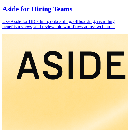
Aside for Hiring Teams
Use Aside for HR admin, onboarding, offboarding, recruiting,
benefits reviews, and reviewable workflows across web tools.