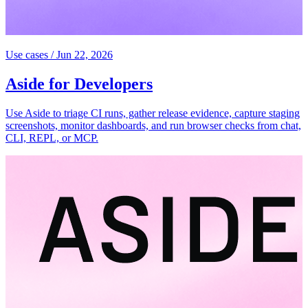
Use cases
/
Jun 22, 2026
Aside for Developers
Use Aside to triage CI runs, gather release evidence, capture staging
screenshots, monitor dashboards, and run browser checks from chat,
CLI, REPL, or MCP.