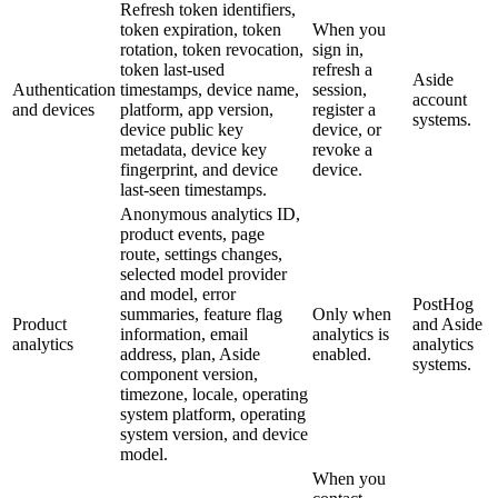
Refresh token identifiers,
token expiration, token
When you
rotation, token revocation,
sign in,
token last-used
refresh a
Aside
Authentication
timestamps, device name,
session,
account
and devices
platform, app version,
register a
systems.
device public key
device, or
metadata, device key
revoke a
fingerprint, and device
device.
last-seen timestamps.
Anonymous analytics ID,
product events, page
route, settings changes,
selected model provider
and model, error
PostHog
summaries, feature flag
Only when
Product
and Aside
information, email
analytics is
analytics
analytics
address, plan, Aside
enabled.
systems.
component version,
timezone, locale, operating
system platform, operating
system version, and device
model.
When you