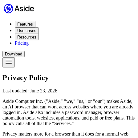
Features
Use cases
Resources
Pricing
Download
Privacy Policy
Last updated: June 23, 2026
Aside Computer Inc. ("Aside," "we," "us," or "our") makes Aside,
an AI browser that can work across websites where you are already
logged in. Aside also includes a password manager, browser
automation tools, websites, applications, and paid or free plans. This
policy calls all of that the "Services."
Privacy matters more for a browser than it does for a normal web