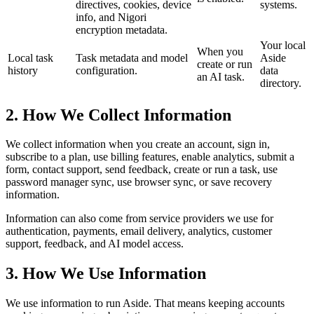
directives, cookies, device
systems.
info, and Nigori
encryption metadata.
Your local
When you
Local task
Task metadata and model
Aside
create or run
history
configuration.
data
an AI task.
directory.
2. How We Collect Information
We collect information when you create an account, sign in,
subscribe to a plan, use billing features, enable analytics, submit a
form, contact support, send feedback, create or run a task, use
password manager sync, use browser sync, or save recovery
information.
Information can also come from service providers we use for
authentication, payments, email delivery, analytics, customer
support, feedback, and AI model access.
3. How We Use Information
We use information to run Aside. That means keeping accounts