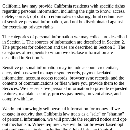
California law may provide California residents with specific rights
regarding personal information, including the right to know, access,
delete, correct, opt out of certain sales or sharing, limit certain uses
of sensitive personal information, and not be discriminated against
for exercising privacy rights.
The categories of personal information we may collect are described
in Section 1. The sources of information are described in Section 2.
The purposes for collection and use are described in Section 3. The
categories of recipients to whom we disclose information are
described in Section 5.
Sensitive personal information may include account credentials,
encrypted password manager sync records, payment-related
information, account access records, browser sync records, and the
contents of communications or files where you provide them to the
Services. We use sensitive personal information to provide requested
features, maintain security, process payments, prevent abuse, and
comply with law.
We do not knowingly sell personal information for money. If we
engage in activity that California law treats as a "sale" or "sharing"
of personal information, we will provide the required notice and opt-
out mechanism. Where required, we will honor browser-based opt-
out preference signals, including the Global Privacy Control.