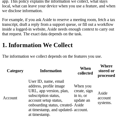
app. This policy explains the information we collect, what stays
local, what can leave your device when you use a feature, and when
we disclose information.
For example, if you ask Aside to reserve a meeting room, fetch a tax
transcript, draft a reply from a support queue, or fill out a workflow
inside a logged-in website, Aside needs enough context to carry out
that request. The exact data depends on the task.
1. Information We Collect
The information we collect depends on the features you use.
Where
When
Category
Information
stored or
collected
processed
User ID, name, email
address, profile image
When you
URL, app version, plan,
create, sign
Aside
subscription status,
in to, or
Account
account
account setup status,
update an
systems.
onboarding status, created-
Aside
at timestamp, and updated-
account.
at timestamp.