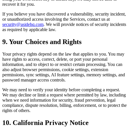
recover it for you.
If you believe you have discovered a vulnerability, security incident,
or unauthorized access involving the Services, contact us at
security@asidehq.com
. We will provide notices of security incidents
as required by applicable law.
9. Your Choices and Rights
Your privacy rights depend on the law that applies to you. You may
have rights to access, correct, delete, or port your personal
information, and to object to or restrict certain processing. You can
also adjust browser permissions, cookie settings, extension
permissions, sync settings, AI feature settings, memory settings, and
password manager access controls.
We may need to verify your identity before completing a request.
We may decline or limit a request where permitted by law, including
when we need information for security, fraud prevention, legal
compliance, dispute resolution, billing, enforcement, or to protect the
rights of others.
10. California Privacy Notice