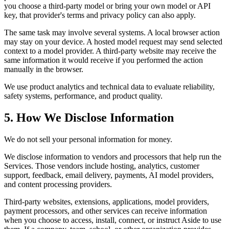
you choose a third-party model or bring your own model or API
key, that provider's terms and privacy policy can also apply.
The same task may involve several systems. A local browser action
may stay on your device. A hosted model request may send selected
context to a model provider. A third-party website may receive the
same information it would receive if you performed the action
manually in the browser.
We use product analytics and technical data to evaluate reliability,
safety systems, performance, and product quality.
5. How We Disclose Information
We do not sell your personal information for money.
We disclose information to vendors and processors that help run the
Services. Those vendors include hosting, analytics, customer
support, feedback, email delivery, payments, AI model providers,
and content processing providers.
Third-party websites, extensions, applications, model providers,
payment processors, and other services can receive information
when you choose to access, install, connect, or instruct Aside to use