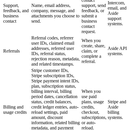
contact
Intercom,
Support,
Name, email address,
support, send
email, and
feedback, and
company, message, and
feedback, or
Aside
business
attachments you choose to
submit a
support
contact
send.
business
systems.
contact
request.
Referral codes, referrer
When you
user IDs, claimed email
create, share,
addresses, referred user
Aside API
Referrals
claim, or
IDs, referral status,
systems.
complete a
rejection reason, metadata,
referral.
and related timestamps.
Stripe customer IDs,
Stripe subscription IDs,
Stripe payment intent IDs,
plan, subscription status,
billing interval, billing
When you
period dates, cancellation
use paid
status, credit balances,
plans, usage
Stripe and
Billing and
credit ledger entries, auto-
credits,
Aside
usage credits
reload settings, paid
checkout,
billing
amount, discount
subscriptions,
systems.
information, related billing
or auto-
metadata, and payment
reload.