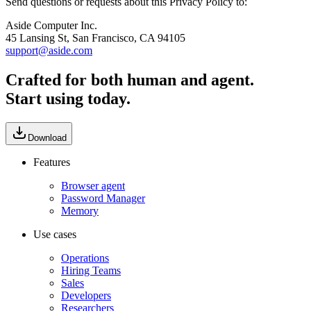
Send questions or requests about this Privacy Policy to:
Aside Computer Inc.
45 Lansing St, San Francisco, CA 94105
support@aside.com
Crafted for both human and agent.
Start using today.
Download
Features
Browser agent
Password Manager
Memory
Use cases
Operations
Hiring Teams
Sales
Developers
Researchers