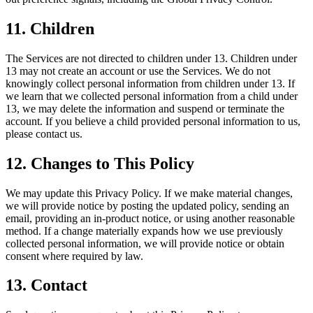
11. Children
The Services are not directed to children under 13. Children under
13 may not create an account or use the Services. We do not
knowingly collect personal information from children under 13. If
we learn that we collected personal information from a child under
13, we may delete the information and suspend or terminate the
account. If you believe a child provided personal information to us,
please contact us.
12. Changes to This Policy
We may update this Privacy Policy. If we make material changes,
we will provide notice by posting the updated policy, sending an
email, providing an in-product notice, or using another reasonable
method. If a change materially expands how we use previously
collected personal information, we will provide notice or obtain
consent where required by law.
13. Contact