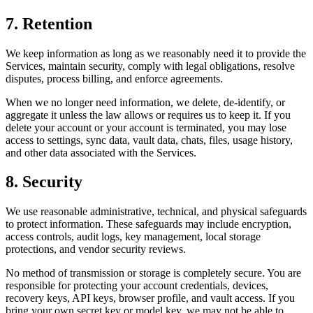
7. Retention
We keep information as long as we reasonably need it to provide the
Services, maintain security, comply with legal obligations, resolve
disputes, process billing, and enforce agreements.
When we no longer need information, we delete, de-identify, or
aggregate it unless the law allows or requires us to keep it. If you
delete your account or your account is terminated, you may lose
access to settings, sync data, vault data, chats, files, usage history,
and other data associated with the Services.
8. Security
We use reasonable administrative, technical, and physical safeguards
to protect information. These safeguards may include encryption,
access controls, audit logs, key management, local storage
protections, and vendor security reviews.
No method of transmission or storage is completely secure. You are
responsible for protecting your account credentials, devices,
recovery keys, API keys, browser profile, and vault access. If you
bring your own secret key or model key, we may not be able to