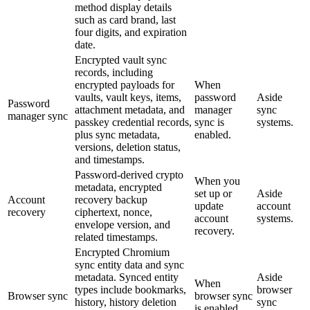
method display details
such as card brand, last
four digits, and expiration
date.
Encrypted vault sync
records, including
encrypted payloads for
When
vaults, vault keys, items,
password
Aside
Password
attachment metadata, and
manager
sync
manager sync
passkey credential records,
sync is
systems.
plus sync metadata,
enabled.
versions, deletion status,
and timestamps.
Password-derived crypto
When you
metadata, encrypted
set up or
Aside
Account
recovery backup
update
account
recovery
ciphertext, nonce,
account
systems.
envelope version, and
recovery.
related timestamps.
Encrypted Chromium
sync entity data and sync
metadata. Synced entity
Aside
When
types include bookmarks,
browser
Browser sync
browser sync
history, history deletion
sync
is enabled.