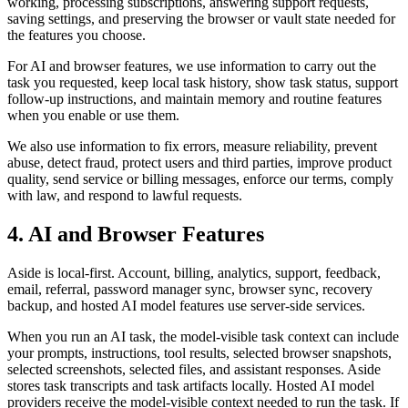
working, processing subscriptions, answering support requests,
saving settings, and preserving the browser or vault state needed for
the features you choose.
For AI and browser features, we use information to carry out the
task you requested, keep local task history, show task status, support
follow-up instructions, and maintain memory and routine features
when you enable or use them.
We also use information to fix errors, measure reliability, prevent
abuse, detect fraud, protect users and third parties, improve product
quality, send service or billing messages, enforce our terms, comply
with law, and respond to lawful requests.
4. AI and Browser Features
Aside is local-first. Account, billing, analytics, support, feedback,
email, referral, password manager sync, browser sync, recovery
backup, and hosted AI model features use server-side services.
When you run an AI task, the model-visible task context can include
your prompts, instructions, tool results, selected browser snapshots,
selected screenshots, selected files, and assistant responses. Aside
stores task transcripts and task artifacts locally. Hosted AI model
providers receive the model-visible context needed to run the task. If