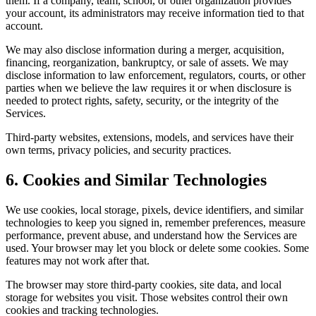
them. If a company, team, school, or other organization provides
your account, its administrators may receive information tied to that
account.
We may also disclose information during a merger, acquisition,
financing, reorganization, bankruptcy, or sale of assets. We may
disclose information to law enforcement, regulators, courts, or other
parties when we believe the law requires it or when disclosure is
needed to protect rights, safety, security, or the integrity of the
Services.
Third-party websites, extensions, models, and services have their
own terms, privacy policies, and security practices.
6. Cookies and Similar Technologies
We use cookies, local storage, pixels, device identifiers, and similar
technologies to keep you signed in, remember preferences, measure
performance, prevent abuse, and understand how the Services are
used. Your browser may let you block or delete some cookies. Some
features may not work after that.
The browser may store third-party cookies, site data, and local
storage for websites you visit. Those websites control their own
cookies and tracking technologies.