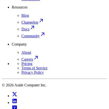
Resources
Blog
Changelog
Docs
Community
Company
About
Careers
Pricing
Terms of Service
Privacy Policy
© 2026 Aside Computer Inc.